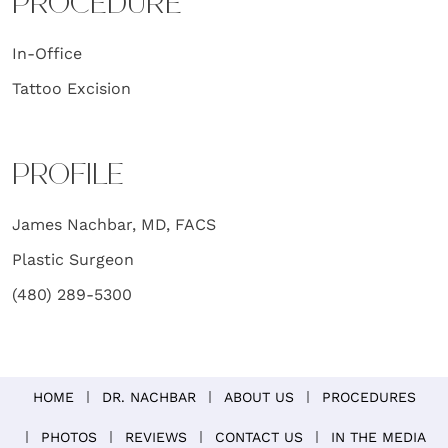
PROCEDURE
In-Office
Tattoo Excision
PROFILE
James Nachbar, MD, FACS
Plastic Surgeon
(480) 289-5300
HOME
DR. NACHBAR
ABOUT US
PROCEDURES
PHOTOS
REVIEWS
CONTACT US
IN THE MEDIA