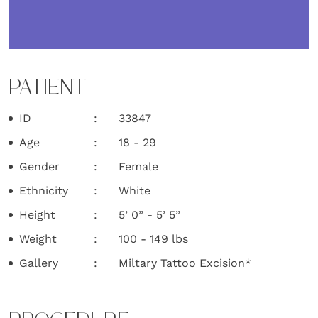
PATIENT
ID
33847
Age
18 - 29
Gender
Female
Ethnicity
White
Height
5’ 0” - 5’ 5”
Weight
100 - 149 lbs
Gallery
Miltary Tattoo Excision*