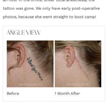
tattoo was gone. We only have early post-operative
photos, because she went straight to boot camp!
ANGLE VIEW
Before
1 Month After