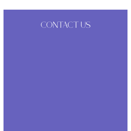
CONTACT US