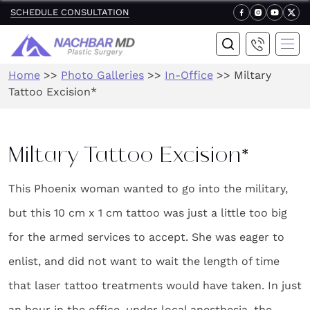
SCHEDULE CONSULTATION
Home
>>
Photo Galleries
>>
In-Office
>>
Miltary
Tattoo Excision*
Miltary Tattoo Excision*
This Phoenix woman wanted to go into the military,
but this 10 cm x 1 cm tattoo was just a little too big
for the armed services to accept. She was eager to
enlist, and did not want to wait the length of time
that laser tattoo treatments would have taken. In just
an hour in the office, under local anesthesia, the