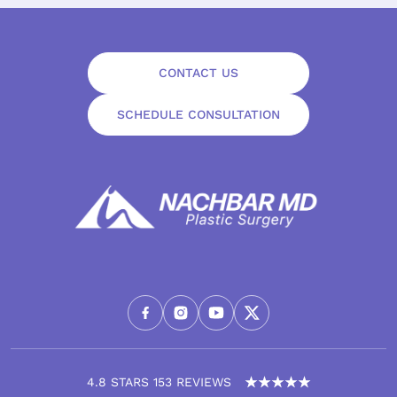
CONTACT US
SCHEDULE CONSULTATION
4.8 STARS 153 REVIEWS