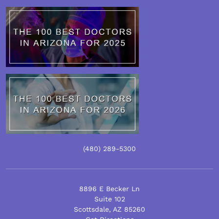
(480)
289
-5300
8896 E Becker Ln
Suite 102
Scottsdale
,
AZ
85260