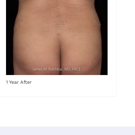
1 Year After