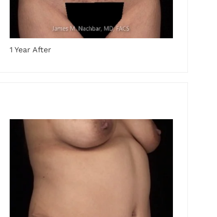
1 Year After