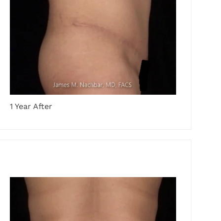
1 Year After