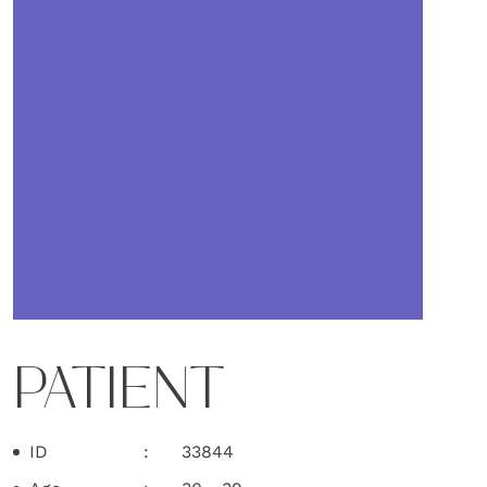
PATIENT
ID
33844