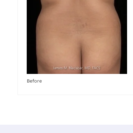
Before