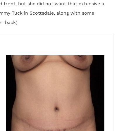
 front, but she did not want that extensive a
mmy Tuck in Scottsdale, along with some
er back)