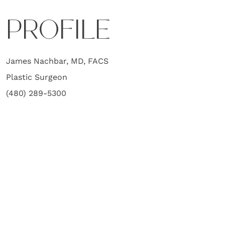
PROFILE
James Nachbar, MD, FACS
Plastic Surgeon
(480) 289-5300