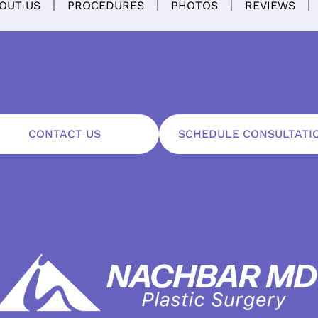
OUT US
PROCEDURES
PHOTOS
REVIEWS
CONTACT US
SCHEDULE CONSULTATI