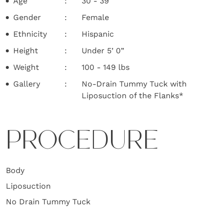
Age
30 - 39
Gender
Female
Ethnicity
Hispanic
Height
Under 5’ 0”
Weight
100 - 149 lbs
Gallery
No-Drain Tummy Tuck with
Liposuction of the Flanks*
PROCEDURE
Body
Liposuction
No Drain Tummy Tuck