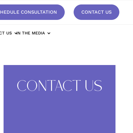
HEDULE CONSULTATION
CONTACT US
anks*
CT US
IN THE MEDIA
CONTACT US