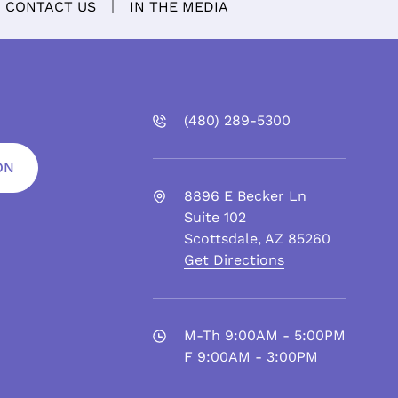
CONTACT US
IN THE MEDIA
(480)
289
-5300
ON
8896 E Becker Ln
Suite 102
Scottsdale
,
AZ
85260
Get Directions
M-Th 9:00AM - 5:00PM
F 9:00AM - 3:00PM