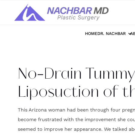
Home
>>
Photo Galleries
>>
Body
>>
No-
HOME
DR. NACHBAR
A
No-Drain Tummy 
Liposuction of t
This Arizona woman had been through four pregna
become frustrated with the improvement she could
seemed to improve her appearance. We talked ab