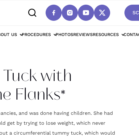
SC
Drain Tummy Tuck with Liposuction of the Fl
BOUT US
PROCEDURES
PHOTOS
REVIEWS
RESOURCES
CONTA
Tuck with
he Flanks*
ncies, and was done having children. She had
 get by trying to lose weight, which never
out a circumferential tummy tuck, which would