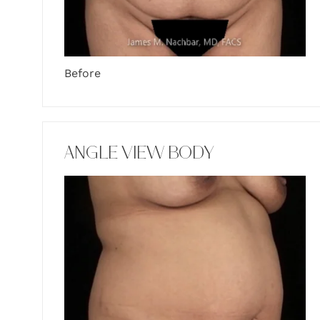
Before
ANGLE VIEW BODY