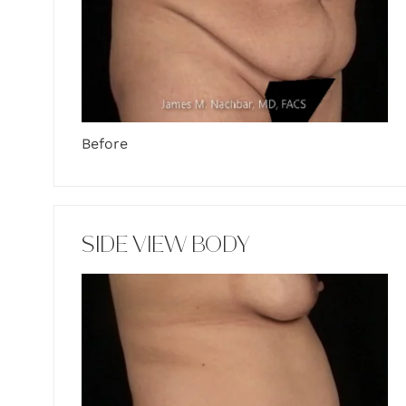
Before
SIDE VIEW BODY