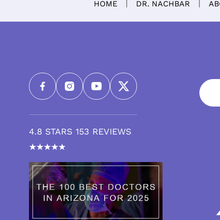
HOME
DR. NACHBAR
AB
4.8 STARS 153 REVIEWS