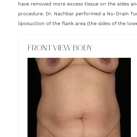
have removed more excess tissue on the sides and
procedure. Dr. Nachbar performed a No-Drain Tu
liposuction of the flank area (the sides of the low
FRONT VIEW BODY