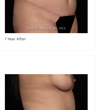
1 Year After