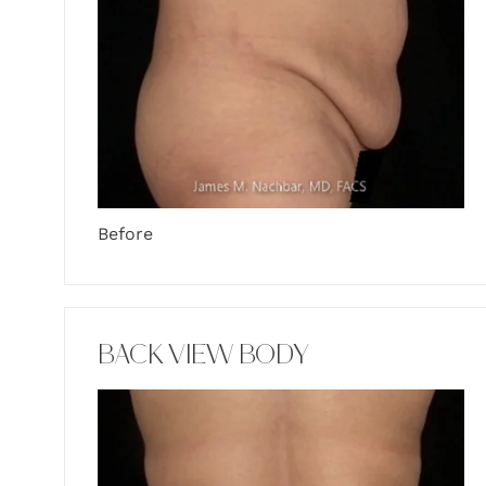
Before
BACK VIEW BODY