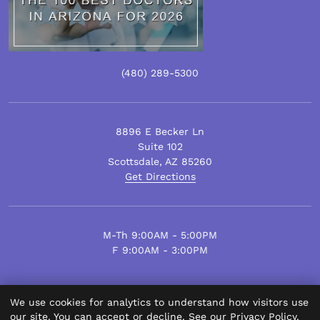
(480)
289
-5300
8896 E Becker Ln
Suite 102
Scottsdale
,
AZ
85260
Get Directions
M-Th 9:00AM - 5:00PM
F 9:00AM - 3:00PM
We use cookies for analytics to understand how visitors use
© Scottsdale Plastic Surgery 2026.
our site. You can accept or decline. See our
Privacy Policy
.