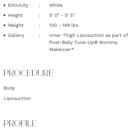
Ethnicity
White
Height
5’ 0” - 5’ 5”
Weight
100 - 149 lbs
Gallery
Inner Thigh Liposuction as part of
Post-Baby Tune-Up® Mommy
Makeover*
PROCEDURE
Body
Liposuction
PROFILE