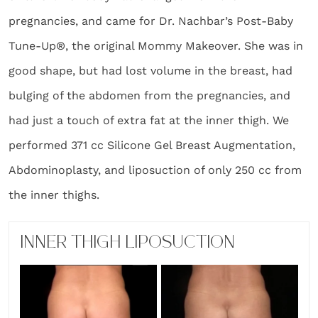
pregnancies, and came for Dr. Nachbar’s Post-Baby
Tune-Up®, the original Mommy Makeover. She was in
good shape, but had lost volume in the breast, had
bulging of the abdomen from the pregnancies, and
had just a touch of extra fat at the inner thigh. We
performed 371 cc Silicone Gel Breast Augmentation,
Abdominoplasty, and liposuction of only 250 cc from
the inner thighs.
INNER THIGH LIPOSUCTION