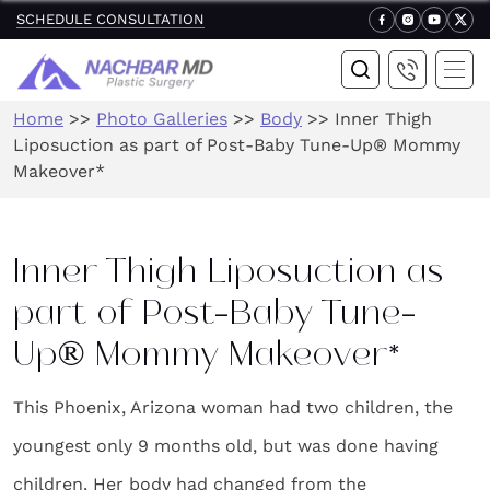
SCHEDULE CONSULTATION
Home
>>
Photo Galleries
>>
Body
>>
Inner Thigh
Liposuction as part of Post-Baby Tune-Up® Mommy
Makeover*
Inner Thigh Liposuction as
part of Post-Baby Tune-
Up® Mommy Makeover*
This Phoenix, Arizona woman had two children, the
youngest only 9 months old, but was done having
children. Her body had changed from the