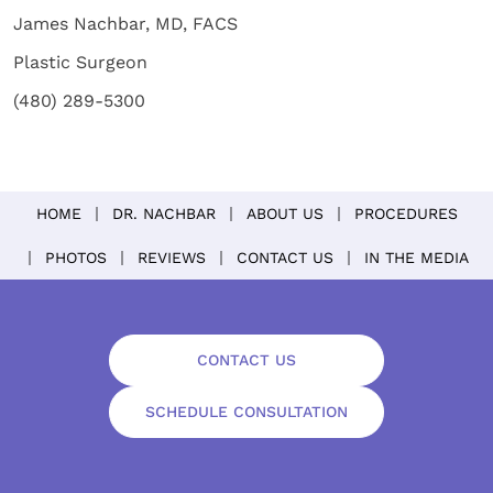
James Nachbar, MD, FACS
Plastic Surgeon
(480) 289-5300
HOME
DR. NACHBAR
ABOUT US
PROCEDURES
PHOTOS
REVIEWS
CONTACT US
IN THE MEDIA
CONTACT US
SCHEDULE CONSULTATION