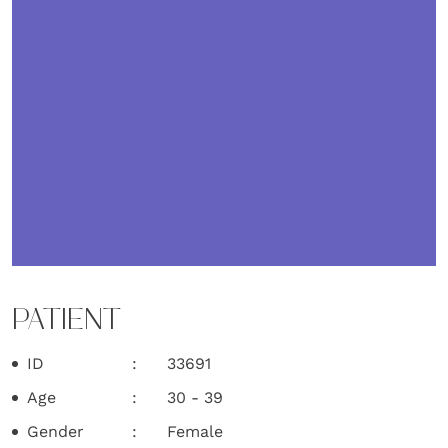
PATIENT
ID
33691
Age
30 - 39
Gender
Female