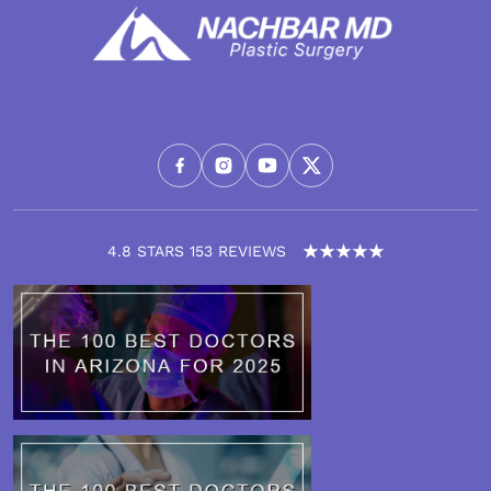
4.8 STARS 153 REVIEWS