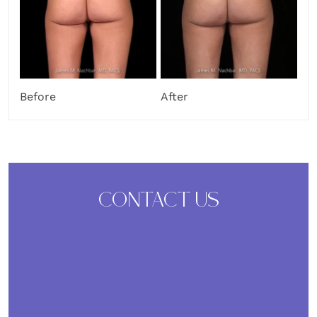
After
Before
CONTACT US