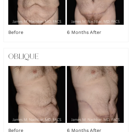
Before
6 Months After
OBLIQUE
Before
6 Months After