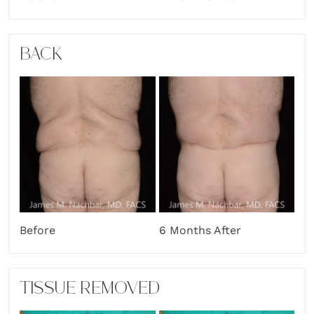
BACK
Before
6 Months After
TISSUE REMOVED