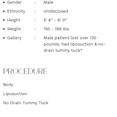
Gender
Male
Ethnicity
Undisclosed
Height
5’ 6” - 6’ 0”
Weight
150 - 199 lbs
Gallery
Male patient lost over 130
pounds; had liposuction & no-
drain tummy tuck*
PROCEDURE
Body
Liposuction
No Drain Tummy Tuck