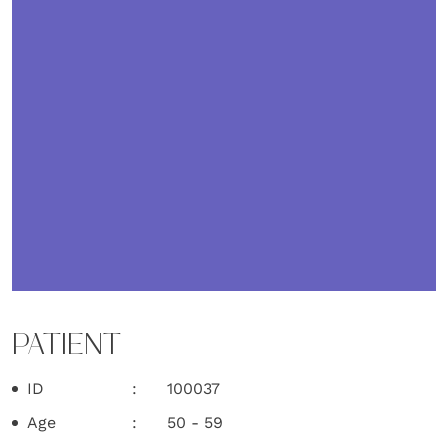
PATIENT
ID
100037
Age
50 - 59