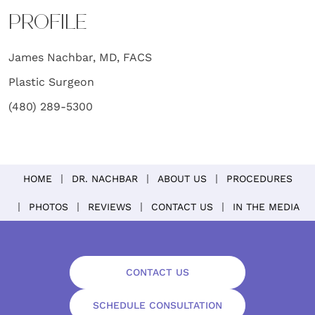
PROFILE
James Nachbar, MD, FACS
Plastic Surgeon
(480) 289-5300
HOME
DR. NACHBAR
ABOUT US
PROCEDURES
PHOTOS
REVIEWS
CONTACT US
IN THE MEDIA
CONTACT US
SCHEDULE CONSULTATION