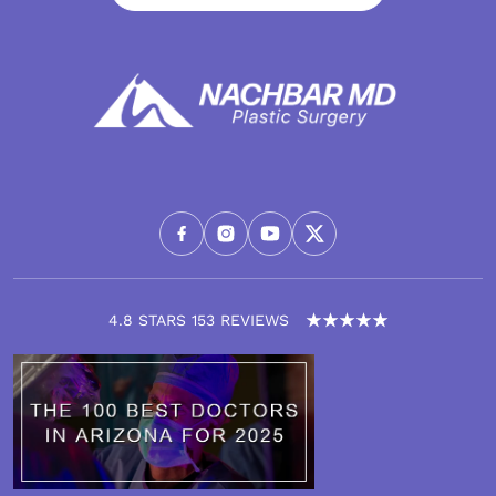
4.8 STARS 153 REVIEWS