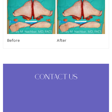
Before
After
CONTACT US