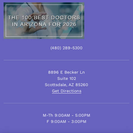
(480)
289
-5300
8896 E Becker Ln
Suite 102
Scottsdale
,
AZ
85260
Get Directions
M-Th 9:00AM - 5:00PM
F 9:00AM - 3:00PM