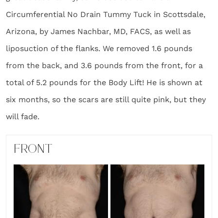
Circumferential No Drain Tummy Tuck in Scottsdale,
Arizona, by James Nachbar, MD, FACS, as well as
liposuction of the flanks. We removed 1.6 pounds
from the back, and 3.6 pounds from the front, for a
total of 5.2 pounds for the Body Lift! He is shown at
six months, so the scars are still quite pink, but they
will fade.
FRONT