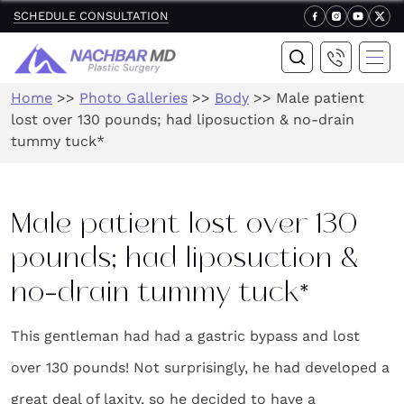
SCHEDULE CONSULTATION
Home
>>
Photo Galleries
>>
Body
>>
Male patient
lost over 130 pounds; had liposuction & no-drain
tummy tuck*
Male patient lost over 130
pounds; had liposuction &
no-drain tummy tuck*
This gentleman had had a gastric bypass and lost
over 130 pounds! Not surprisingly, he had developed a
great deal of laxity, so he decided to have a