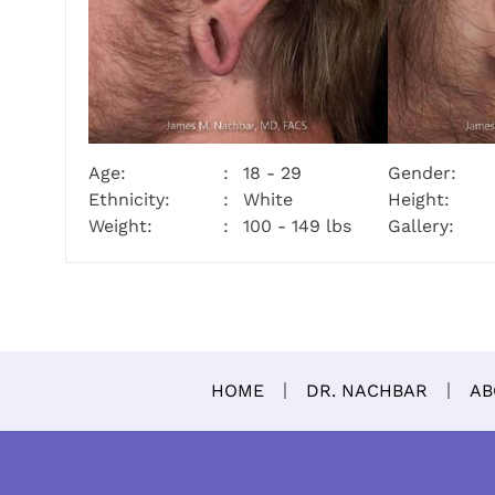
Age:
18 - 29
Gender:
Ethnicity:
White
Height:
Weight:
100 - 149 lbs
Gallery:
HOME
DR. NACHBAR
AB