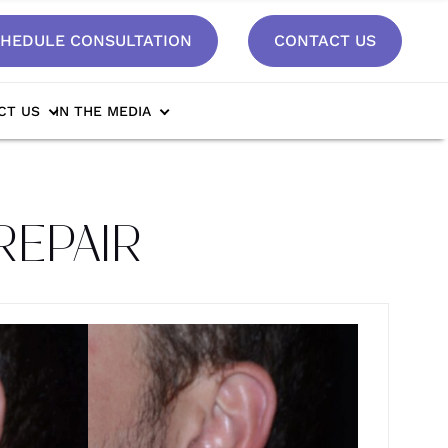
HEDULE CONSULTATION
CONTACT US
CT US
IN THE MEDIA
REPAIR