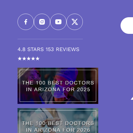
4.8 STARS 153 REVIEWS