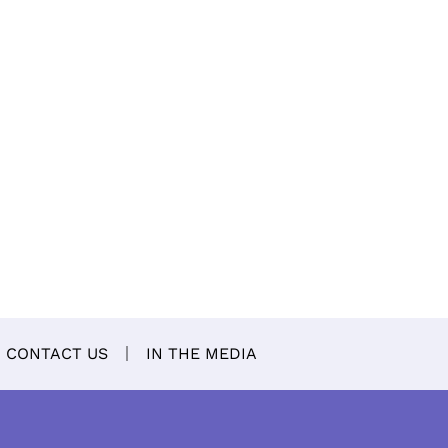
CONTACT US
IN THE MEDIA