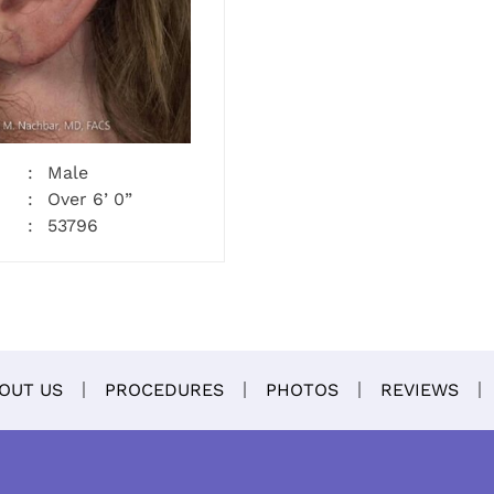
Male
Over 6’ 0”
53796
OUT US
PROCEDURES
PHOTOS
REVIEWS