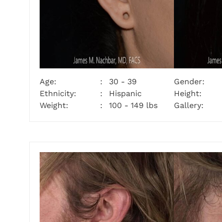
Age:
30 - 39
Gender:
Ethnicity:
Hispanic
Height:
Weight:
100 - 149 lbs
Gallery: