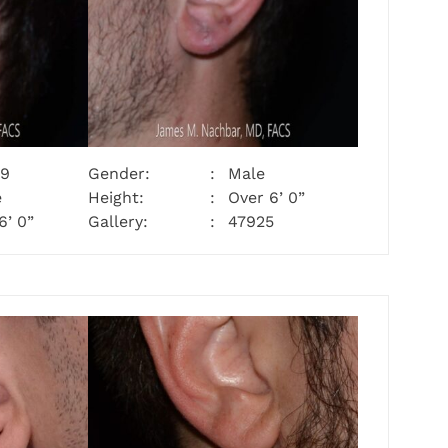
29
Gender:
Male
e
Height:
Over 6’ 0”
6’ 0”
Gallery:
47925