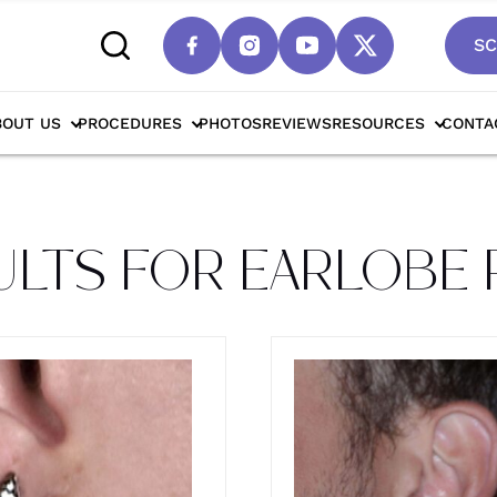
SC
lobe Repair
BOUT US
PROCEDURES
PHOTOS
REVIEWS
RESOURCES
CONTA
ULTS FOR EARLOBE 