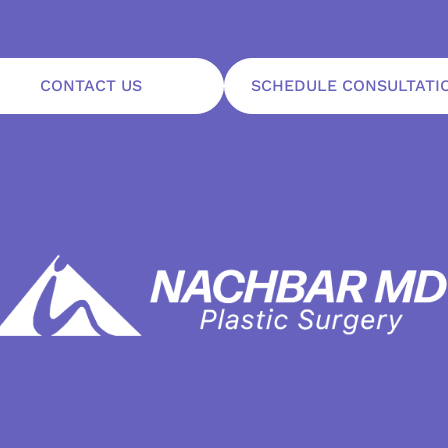
CONTACT US
SCHEDULE CONSULTATI