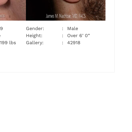
29
Gender:
Male
e
Height:
Over 6’ 0”
 199 lbs
Gallery:
42918