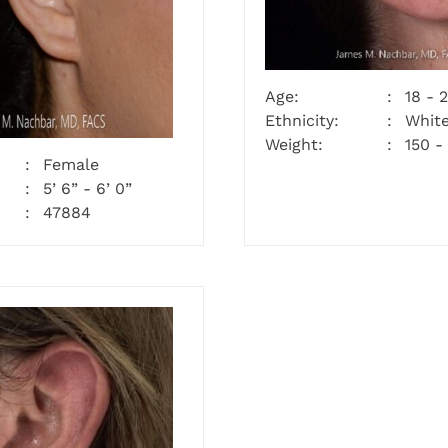
Age:
18 - 
Ethnicity:
Whit
Weight:
150 -
Female
5’ 6” - 6’ 0”
47884