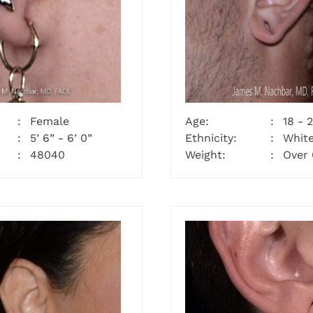
Female
Age:
18 - 
5’ 6” - 6’ 0”
Ethnicity:
Whit
48040
Weight:
Over 