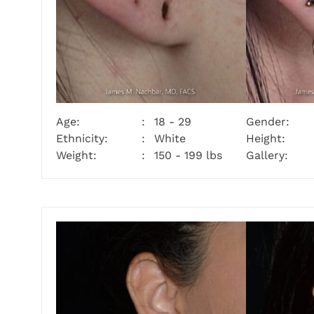
Age:
18 - 29
Gender:
Ethnicity:
White
Height:
Weight:
150 - 199 lbs
Gallery: