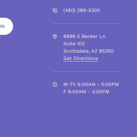
(480)
289
-5300
ON
8896 E Becker Ln
Suite 102
Scottsdale
,
AZ
85260
Get Directions
M-Th 9:00AM - 5:00PM
F 9:00AM - 3:00PM